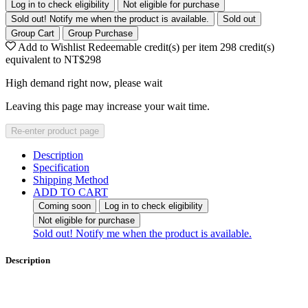
Log in to check eligibility
Not eligible for purchase
Sold out! Notify me when the product is available.
Sold out
Group Cart
Group Purchase
Add to Wishlist
Redeemable credit(s) per item
298
credit(s)
equivalent to
NT$298
High demand right now, please wait
Leaving this page may increase your wait time.
Re-enter product page
Description
Specification
Shipping Method
ADD TO CART
Coming soon
Log in to check eligibility
Not eligible for purchase
Sold out! Notify me when the product is available.
Description