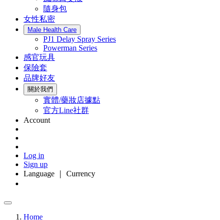
隨身包
女性私密
Male Health Care
PJ1 Delay Spray Series
Powerman Series
感官玩具
保險套
品牌好友
關於我們
實體/藥妝店據點
官方Line社群
Account
Log in
Sign up
Language ｜ Currency
Home