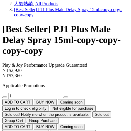
人氣熱銷
,
All Products
[Best Seller] PJ1 Plus Male Delay Spray 15ml-copy-copy-
copy-copy
[Best Seller] PJ1 Plus Male
Delay Spray 15ml-copy-copy-
copy-copy
Play & Joy
Performance Upgrade Guaranteed
NT$2,920
NT$3,360
Applicable Promotions
ADD TO CART
BUY NOW
Coming soon
Log in to check eligibility
Not eligible for purchase
Sold out! Notify me when the product is available.
Sold out
Group Cart
Group Purchase
ADD TO CART
BUY NOW
Coming soon