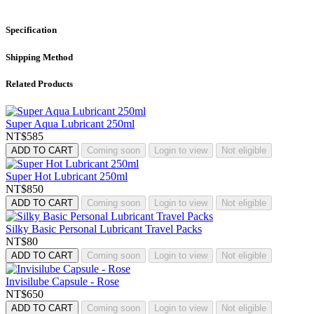
Specification
Shipping Method
Related Products
Super Aqua Lubricant 250ml
NT$585
ADD TO CART
Coming soon
Login to view
Not eligible
Super Hot Lubricant 250ml
NT$850
ADD TO CART
Coming soon
Login to view
Not eligible
Silky Basic Personal Lubricant Travel Packs
NT$80
ADD TO CART
Coming soon
Login to view
Not eligible
Invisilube Capsule - Rose
NT$650
ADD TO CART
Coming soon
Login to view
Not eligible