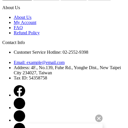
About Us
About Us
My Account
FAQ
Refund Policy
Contact Info
Customer Service Hotline: 02-2552-9398
Email:
example@email.com
Address: 4F., No.139, Fuhe Rd., Yonghe Dist., New Taipei
City 234027, Taiwan
Tax ID: 54358758