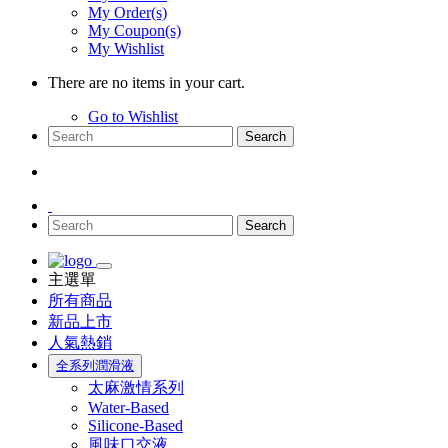
My Order(s)
My Coupon(s)
My Wishlist
There are no items in your cart.
Go to Wishlist
Search
Search
主選單
所有商品
新品上市
人氣熱銷
全系列潤滑液
太麻激情系列
Water-Based
Silicone-Based
風味口交液