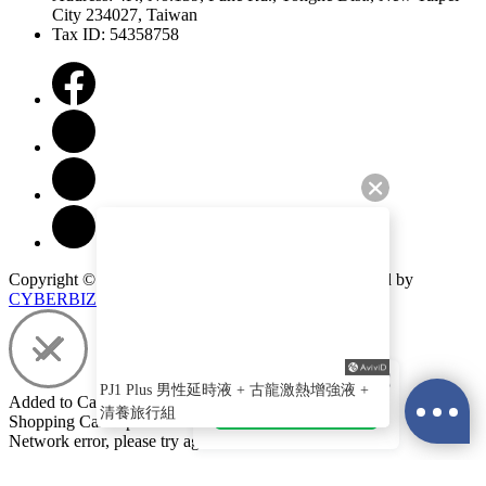
City 234027, Taiwan
Tax ID: 54358758
Copyright ©
Play & Joy
All Rights Reserved.
Designed by
CYBERBIZ
.
PJ LINE 官方帳號
PJ1 Plus 男性延時液 + 古龍激熱增強液 +
Added to Cart
加入官方LINE
清養旅行組
Shopping Cart Updated
Network error, please try again!