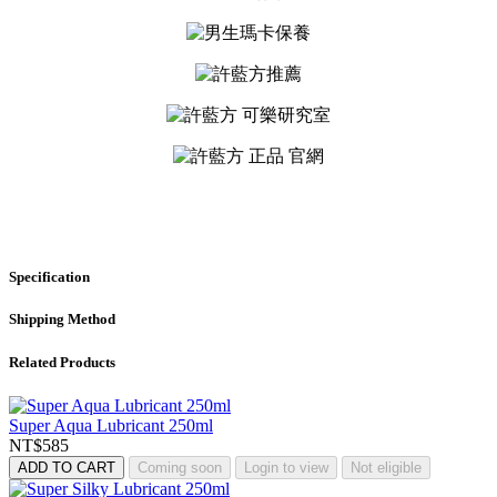
Specification
Shipping Method
Related Products
Super Aqua Lubricant 250ml
NT$585
ADD TO CART
Coming soon
Login to view
Not eligible