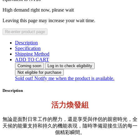
High demand right now, please wait
Leaving this page may increase your wait time.
Re-enter product page
Description
Specification
Shipping Method
ADD TO CART
Coming soon
Log in to check eligibility
Not eligible for purchase
Sold out! Notify me when the product is available.
Description
活力煥發組
無論是面對日常工作的壓力，還是享受與伴侶的親密時光，全
天候的能量支持和持久的機能表現，隨時準備迎接生活的每一
個精彩瞬間。