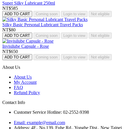
Super Silky Lubricant 250ml
NT$585
ADD TO CART
Coming soon
Login to view
Not eligible
Silky Basic Personal Lubricant Travel Packs
NT$80
ADD TO CART
Coming soon
Login to view
Not eligible
Invisilube Capsule - Rose
NT$650
ADD TO CART
Coming soon
Login to view
Not eligible
About Us
About Us
My Account
FAQ
Refund Policy
Contact Info
Customer Service Hotline: 02-2552-9398
Email:
example@email.com
Address: 4F., No.139, Fuhe Rd., Yonghe Dist., New Taipei