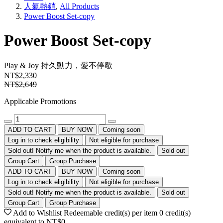
人氣熱銷
,
All Products
Power Boost Set-copy
Power Boost Set-copy
Play & Joy
持久動力，愛不停歇
NT$2,330
NT$2,649
Applicable Promotions
ADD TO CART
BUY NOW
Coming soon
Log in to check eligibility
Not eligible for purchase
Sold out! Notify me when the product is available.
Sold out
Group Cart
Group Purchase
ADD TO CART
BUY NOW
Coming soon
Log in to check eligibility
Not eligible for purchase
Sold out! Notify me when the product is available.
Sold out
Group Cart
Group Purchase
Add to Wishlist
Redeemable credit(s) per item
0
credit(s)
equivalent to
NT$0