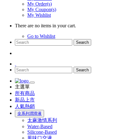
My Order(s)
My Coupon(s)
My Wishlist
There are no items in your cart.
Go to Wishlist
Search
Search
主選單
所有商品
新品上市
人氣熱銷
全系列潤滑液
太麻激情系列
Water-Based
Silicone-Based
風味口交液