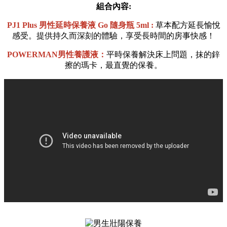
組合內容:
PJ1 Plus 男性延時保養液
Go 隨身瓶
5ml :
草本配方延長愉悅
感受。提供持久而深刻的體驗，享受長時間的房事快感！
POWERMAN男性養護液：
平時保養解決床上問題，抹的鋅
擦的瑪卡，最直覺的保養。