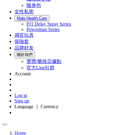
隨身包
女性私密
Male Health Care
PJ1 Delay Spray Series
Powerman Series
感官玩具
保險套
品牌好友
關於我們
實體/藥妝店據點
官方Line社群
Account
Log in
Sign up
Language ｜ Currency
Home