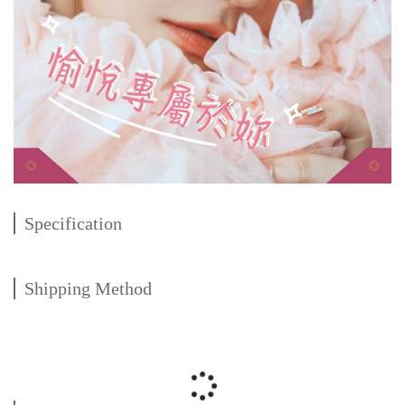
Specification
Shipping Method