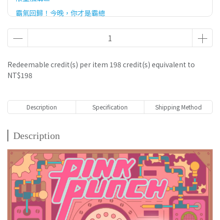
霸氣回歸！今晚，你才是霸總
官網滿額優惠贈
Redeemable credit(s) per item
198
credit(s) equivalent to
NT$198
Description
Specification
Shipping Method
Description