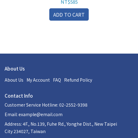
NT$585
ADD TO CART
About Us
About Us
My Account
FAQ
Refund Policy
Contact Info
Customer Service Hotline: 02-2552-9398
Email:
example@email.com
Address: 4F., No.139, Fuhe Rd., Yonghe Dist., New Taipei
City 234027, Taiwan