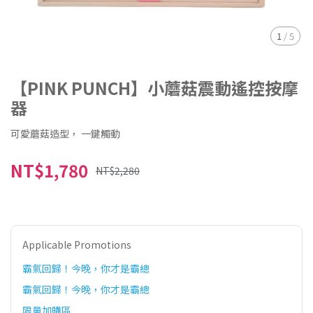
1
/
5
【PINK PUNCH】小蘑菇震動遙控按摩
器
可愛蘑菇造型， 一鍵觸動
NT$1,780
NT$2,280
Applicable Promotions
霸氣回歸！今晚，你才是霸總
霸氣回歸！今晚，你才是霸總
限量加購區