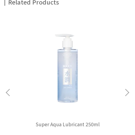
Related Products
Super Aqua Lubricant 250ml