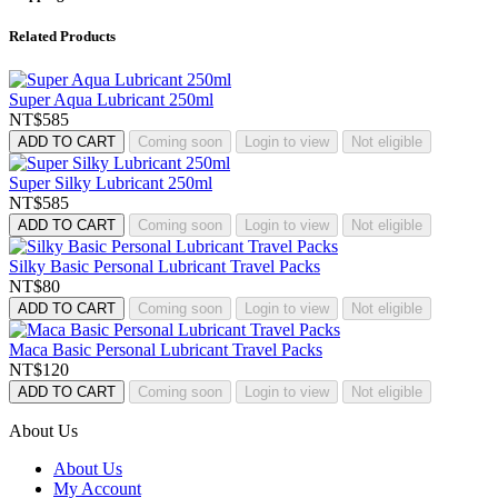
Related Products
Super Aqua Lubricant 250ml
NT$585
ADD TO CART
Coming soon
Login to view
Not eligible
Super Silky Lubricant 250ml
NT$585
ADD TO CART
Coming soon
Login to view
Not eligible
Silky Basic Personal Lubricant Travel Packs
NT$80
ADD TO CART
Coming soon
Login to view
Not eligible
Maca Basic Personal Lubricant Travel Packs
NT$120
ADD TO CART
Coming soon
Login to view
Not eligible
About Us
About Us
My Account