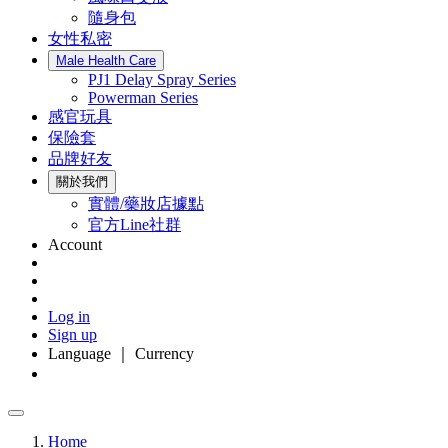
隨身包
女性私密
Male Health Care
PJ1 Delay Spray Series
Powerman Series
感官玩具
保險套
品牌好友
關於我們
實體/藥妝店據點
官方Line社群
Account
Log in
Sign up
Language ｜ Currency
Home