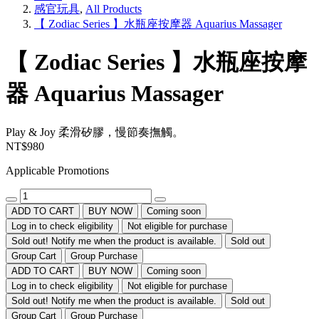
感官玩具
,
All Products
【 Zodiac Series 】水瓶座按摩器 Aquarius Massager
【 Zodiac Series 】水瓶座按摩
器 Aquarius Massager
Play & Joy
柔滑矽膠，慢節奏撫觸。
NT$980
Applicable Promotions
ADD TO CART
BUY NOW
Coming soon
Log in to check eligibility
Not eligible for purchase
Sold out! Notify me when the product is available.
Sold out
Group Cart
Group Purchase
ADD TO CART
BUY NOW
Coming soon
Log in to check eligibility
Not eligible for purchase
Sold out! Notify me when the product is available.
Sold out
Group Cart
Group Purchase