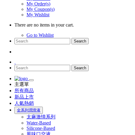
My Order(s)
My Coupon(s)
My Wishlist
There are no items in your cart.
Go to Wishlist
Search
Search
主選單
所有商品
新品上市
人氣熱銷
全系列潤滑液
太麻激情系列
Water-Based
Silicone-Based
風味口交液