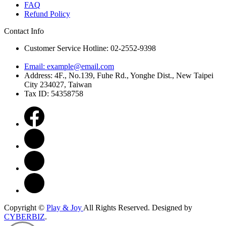
FAQ
Refund Policy
Contact Info
Customer Service Hotline: 02-2552-9398
Email:
example@email.com
Address: 4F., No.139, Fuhe Rd., Yonghe Dist., New Taipei
City 234027, Taiwan
Tax ID: 54358758
Copyright ©
Play & Joy
All Rights Reserved.
Designed by
CYBERBIZ
.