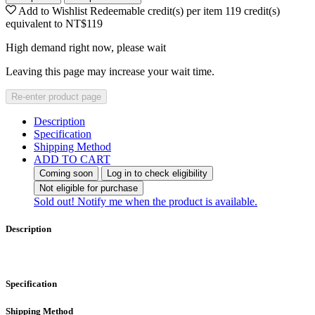
Add to Wishlist
Redeemable credit(s) per item
119
credit(s)
equivalent to
NT$119
High demand right now, please wait
Leaving this page may increase your wait time.
Re-enter product page
Description
Specification
Shipping Method
ADD TO CART
Coming soon
Log in to check eligibility
Not eligible for purchase
Sold out! Notify me when the product is available.
Description
Specification
Shipping Method